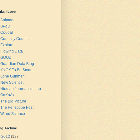
nks I Love
Animade
BPoD
Coudal
Curiosity Counts
Explore
Flowing Data
GOOD
Guardian Data Blog
It's OK To Be Smart
Lone Gunman
New Scientist
Nieman Journalism Lab
OaKoAk
The Big Picture
The Periscope Post
Wired Science
og Archive
►
2012
(12)