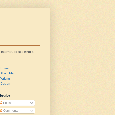
 internet. To see what's
Home
About Me
Writing
Design
bscribe
Posts
Comments