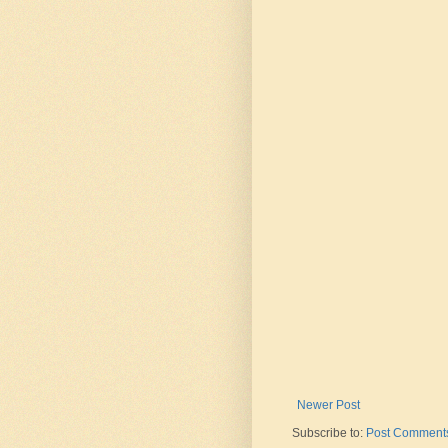
Newer Post
Subscribe to:
Post Comments