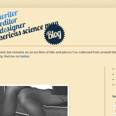
ted, but remains as an archive of bits and pieces I've collected from around the
y, find me on
twitter
.
Su