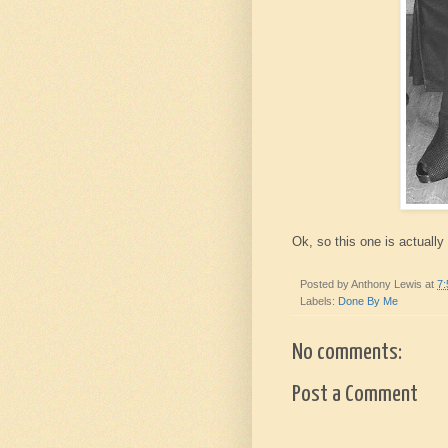
Ok, so this one is actually 
Posted by
Anthony Lewis
at
7
Labels:
Done By Me
No comments:
Post a Comment