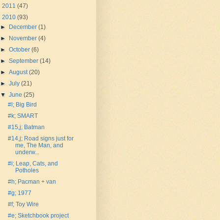
►
2011
(47)
▼
2010
(93)
►
December
(1)
►
November
(4)
►
October
(6)
►
September
(14)
►
August
(20)
►
July
(21)
▼
June
(25)
#l; Big Bird
#k; SMART
#15,j; Batman
#14,j; Road signs just for
me, The Man, and
underw...
#i; Leap, Cats, and
Potholes
#h; Pacman + van
#g; 1977
#f; Toy Wire
#e; Sketchbook project