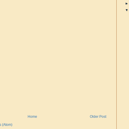
Home
Older Post
 (Atom)