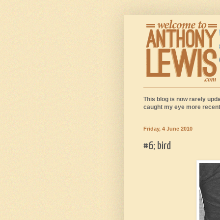
This blog is now rarely upda
caught my eye more recentl
Friday, 4 June 2010
#6; bird