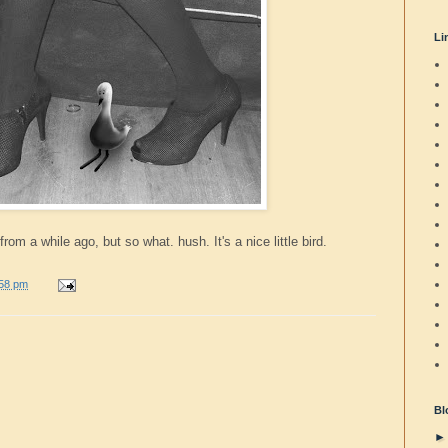
Li
from a while ago, but so what. hush. It's a nice little bird.
:58 pm
Bl