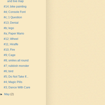
and live map
#14; bike painting
#d; Console Font
#c; 1 Question
#13; Denial
#b; lego
#a; Paper Mario
#12; Wheel
#11; Hiraffe
#10; Fire
#9; Cage
#8; smiles all round
#7; rubbish monster
#6; bird
#5; Do Not Take If...
#4; Magic Pills
#3; Dance With Care
►
May
(2)