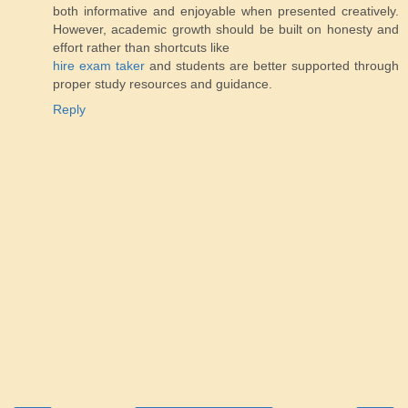
both informative and enjoyable when presented creatively.
However, academic growth should be built on honesty and
effort rather than shortcuts like
hire exam taker
and students are better supported through
proper study resources and guidance.
Reply