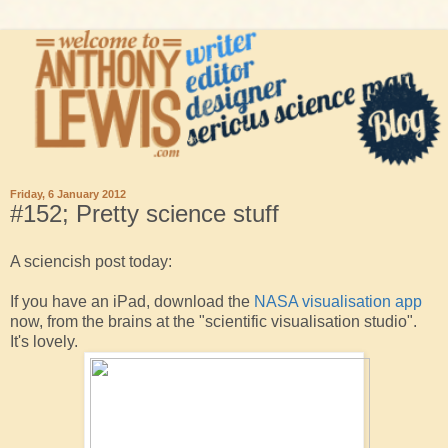
Friday, 6 January 2012
#152; Pretty science stuff
A sciencish post today:
If you have an iPad, download the
NASA visualisation app
now, from the brains at the "scientific visualisation studio".
It's lovely.