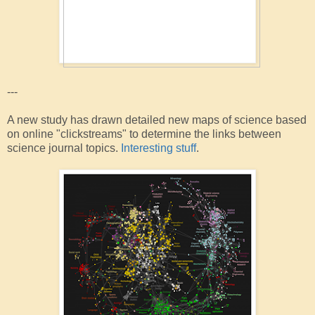
---
A new study has drawn detailed new maps of science based
on online "clickstreams" to determine the links between
science journal topics.
Interesting stuff
.