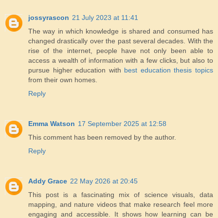
jossyrascon
21 July 2023 at 11:41
The way in which knowledge is shared and consumed has
changed drastically over the past several decades. With the
rise of the internet, people have not only been able to
access a wealth of information with a few clicks, but also to
pursue higher education with
best education thesis topics
from their own homes.
Reply
Emma Watson
17 September 2025 at 12:58
This comment has been removed by the author.
Reply
Addy Grace
22 May 2026 at 20:45
This post is a fascinating mix of science visuals, data
mapping, and nature videos that make research feel more
engaging and accessible. It shows how learning can be