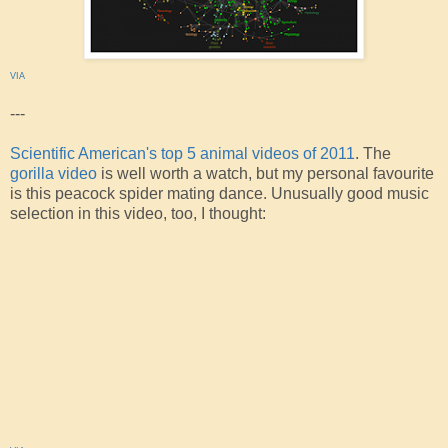
VIA
---
Scientific American's top 5 animal videos of 2011
. The
gorilla video
is well worth a watch, but my personal favourite
is this peacock spider mating dance. Unusually good music
selection in this video, too, I thought: