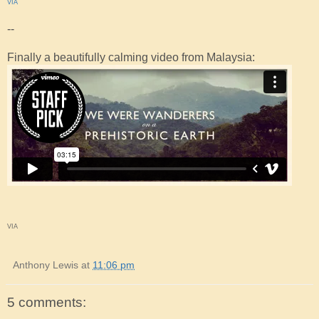
VIA
--
Finally a beautifully calming video from Malaysia:
VIA
Anthony Lewis
at
11:06 pm
5 comments: