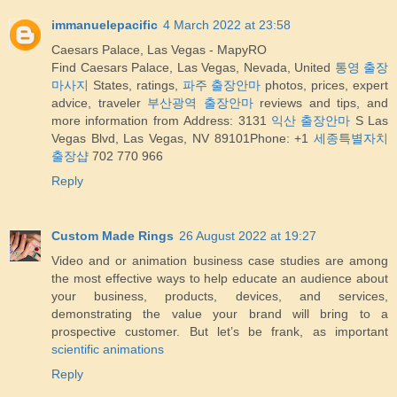
immanuelepacific
4 March 2022 at 23:58
Caesars Palace, Las Vegas - MapyRO
Find Caesars Palace, Las Vegas, Nevada, United
통영 출장
마사지
States, ratings,
파주 출장안마
photos, prices, expert
advice, traveler
부산광역 출장안마
reviews and tips, and
more information from Address: 3131
익산 출장안마
S Las
Vegas Blvd, Las Vegas, NV 89101Phone: +1
세종특별자치
출장샵
702 770 966
Reply
Custom Made Rings
26 August 2022 at 19:27
Video and or animation business case studies are among
the most effective ways to help educate an audience about
your business, products, devices, and services,
demonstrating the value your brand will bring to a
prospective customer. But let’s be frank, as important
scientific animations
Reply