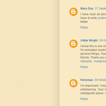
Mary Day
17 Sept
I have read all abo
have to write
profes
better.
Reply
Abbie Wright
18 Oc
I know this is one o
I'm animated readi
general things, You
friends. Thank you
Adelaide
-
Assignme
Reply
Henshaw
20 Octob
I’m impressed, I ha
entertaining. Your 
intelligently about...
Reply