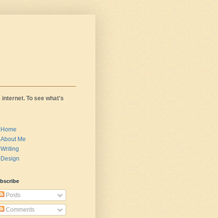
 internet. To see what's
Home
About Me
Writing
Design
bscribe
Posts
Comments