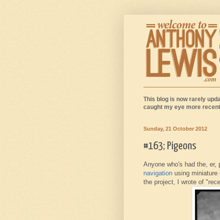
This blog is now rarely upda
caught my eye more recentl
Sunday, 21 October 2012
#163; Pigeons
Anyone who's had the, er,
navigation
using miniature 
the project, I wrote of "re