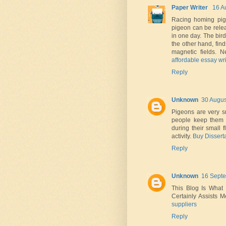
Paper Writer
16 A
Racing homing pige
pigeon can be relea
in one day. The bird
the other hand, fin
magnetic fields. 
affordable essay wri
Reply
Unknown
30 Augus
Pigeons are very sm
people keep them i
during their small 
activity.
Buy Dissert
Reply
Unknown
16 Septe
This Blog Is What 
Certainly Assists M
suppliers
Reply