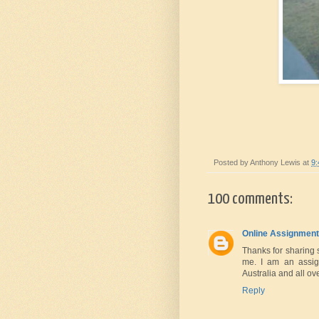
Posted by
Anthony Lewis
at
9
100 comments:
Online Assignment
Thanks for sharing 
me. I am an assig
Australia and all ov
Reply