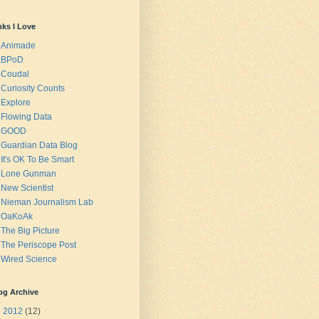
nks I Love
Animade
BPoD
Coudal
Curiosity Counts
Explore
Flowing Data
GOOD
Guardian Data Blog
It's OK To Be Smart
Lone Gunman
New Scientist
Nieman Journalism Lab
OaKoAk
The Big Picture
The Periscope Post
Wired Science
og Archive
▼
2012
(12)