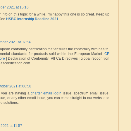
ober 2021 at 15:16
r info on this topic for a while. I'm happy this one is so great. Keep up
 See
HSBC Internship Deadline 2021
tober 2021 at 07:54
pean conformity certification that ensures the conformity with health,
nmental standards for products sold within the European Market.
CE
pore
| Declaration of Conformity | All CE Directives | global recognition
ascertification.com.
tober 2021 at 06:58
if you are having a
charter email login
issue, spectrum email issue,
sue, or any other email issue, you can come straight to our website to
ve solutions.
 2021 at 11:57