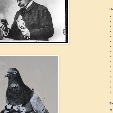
Li
Bl