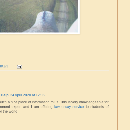
:48 am
 Help
24 April 2020 at 12:06
such a nice piece of information to us. This is very knowledgeable for
nment expert and I am offering
law essay service
to students of
er the world.