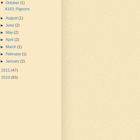
▼
October
(1)
#163; Pigeons
►
August
(1)
►
June
(2)
►
May
(2)
►
April
(2)
►
March
(1)
►
February
(1)
►
January
(2)
►
2011
(47)
►
2010
(93)