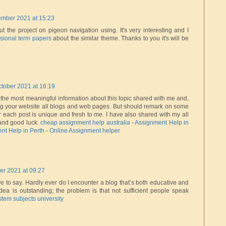
ember 2021 at 15:23
ut the project on pigeon navigation using. It's very interesting and I
sional term papers
about the similar theme. Thanks to you it's will be
tober 2021 at 16:19
f the most meaningful information about this topic shared with me and,
ng your website all blogs and web pages. But should remark on some
r each post is unique and fresh to me. I have also shared with my all
 and good luck.
cheap assignment help australia
-
Assignment Help in
nt Help in Perth
-
Online Assignment helper
er 2021 at 09:27
ve to say. Hardly ever do I encounter a blog that’s both educative and
idea is outstanding; the problem is that not sufficient people speak
stem subjects university