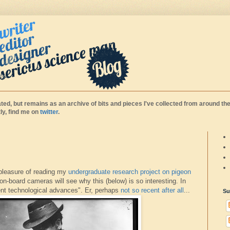
ted, but remains as an archive of bits and pieces I've collected from around the
y, find me on
twitter
.
 pleasure of reading my
undergraduate research project on pigeon
on-board cameras will see why this (below) is so interesting. In
cent technological advances". Er, perhaps
not so recent after all
...
Su