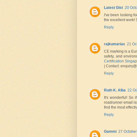
Latest Gist
20 Oct
I've been looking fo
the excellent work!
Reply
rajkumarias
21 Oc
CE marking is a Euro
safety, and enviro
Certification Singa
| Contact: enquiry@i
Reply
Ruth K. Alba
22 Oc
It's wonderful! So 
roadrunner email is
find the most effecti
Reply
Gammi
27 October