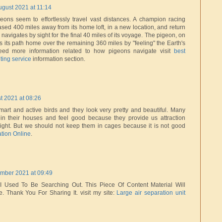
ugust 2021 at 11:14
ons seem to effortlessly travel vast distances. A champion racing
sed 400 miles away from its home loft, in a new location, and return
 navigates by sight for the final 40 miles of its voyage. The pigeon, on
ds its path home over the remaining 360 miles by "feeling" the Earth's
Need more information related to how pigeons navigate visit
best
ting service
information section.
t 2021 at 08:26
art and active birds and they look very pretty and beautiful. Many
n their houses and feel good because they provide us attraction
flight. But we should not keep them in cages because it is not good
ation Online
.
mber 2021 at 09:49
I Used To Be Searching Out. This Piece Of Content Material Will
e. Thank You For Sharing It. visit my site:
Large air separation unit