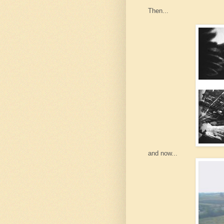
Then...
and now...