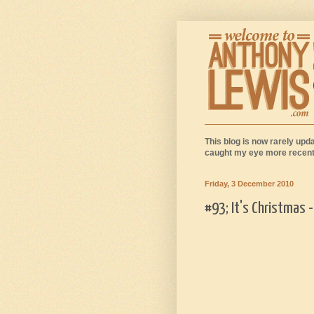
This blog is now rarely upda
caught my eye more recentl
Friday, 3 December 2010
#93; It's Christmas 