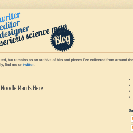
ted, but remains as an archive of bits and pieces I've collected from around the
y, find me on
twitter
.
- Noodle Man Is Here
Su