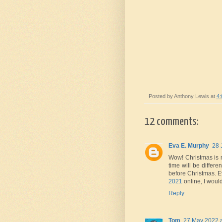
Posted by
Anthony Lewis
at
4
12 comments:
Eva E. Murphy
28 
Wow! Christmas is my
time will be differe
before Christmas. Ev
2021
online, I woul
Reply
Tom
27 May 2022 a