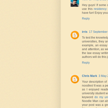
Hey guys! If some 
use this
residency 
have fun! Enjoy your
Reply
irris
17 September 
To test the knowledge
universities, they 
example, an essay 
and attention, as we
the law essay writi
authors will do this
Reply
Chris Mark
3 May 
Your description of
noodles! It was a p
as I enjoyed readi
university student 
keyword
do my uni
Noodle Man can als
your post was a gre