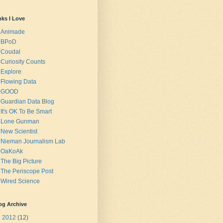
nks I Love
Animade
BPoD
Coudal
Curiosity Counts
Explore
Flowing Data
GOOD
Guardian Data Blog
It's OK To Be Smart
Lone Gunman
New Scientist
Nieman Journalism Lab
OaKoAk
The Big Picture
The Periscope Post
Wired Science
og Archive
►
2012
(12)