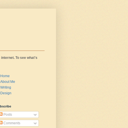
 internet. To see what's
Home
About Me
Writing
Design
bscribe
Posts
Comments