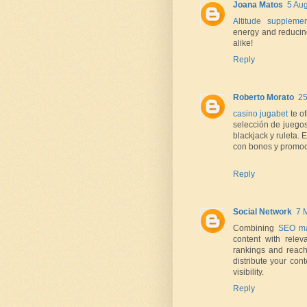
Joana Matos
5 Aug
Altitude supplemen
energy and reducing
alike!
Reply
Roberto Morato
25
casino jugabet
te o
selección de juego
blackjack y ruleta.
con bonos y promoci
Reply
Social Network
7 
Combining
SEO ma
content with rele
rankings and reach
distribute your con
visibility.
Reply