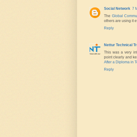
Social Network
7 
The
Global Commu
others are using it e
Reply
Nettur Technical T
This was a very in
point clearly and ke
After a Diploma in 
Reply