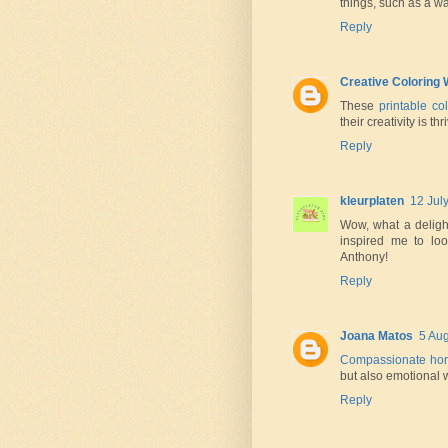
things, such as a w
Reply
Creative Coloring 
These
printable c
their creativity is t
Reply
kleurplaten
12 Jul
Wow, what a delight
inspired me to lo
Anthony!
Reply
Joana Matos
5 Aug
Compassionate ho
but also emotional w
Reply