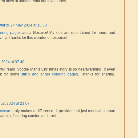
arm bowl of noodles with our loved ones.
World
24 May 2024 at 18:38
oloring pages
are a lifesaver! My kids are entertained for hours and
hriving. Thanks for this wonderful resource!
y 2024 at 07:40
ful read! Noodle Man's Christmas story is so heartwarming. It even
ok for some
stitch and angel coloring pages
. Thanks for sharing,
ust 2024 at 23:07
mecare
truly makes a difference. It provides not just medical support
armth, fostering comfort and trust.