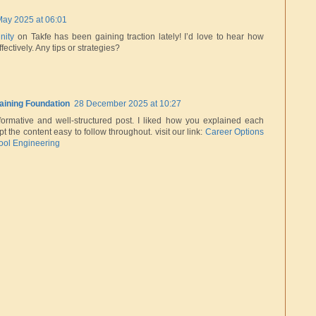
May 2025 at 06:01
nity
on Takfe has been gaining traction lately! I’d love to hear how
ffectively. Any tips or strategies?
raining Foundation
28 December 2025 at 10:27
formative and well-structured post. I liked how you explained each
pt the content easy to follow throughout. visit our link:
Career Options
Tool Engineering