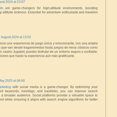
ust 2024 at 23:07
ts
are game-changers for high-altitude environments, boosting
 altitude sickness. Essential for adventure enthusiasts and travelers
 August 2024 at 13:52
frece una experiencia de juego única y emocionante, con una amplia
s que van desde tragamonedas hasta juegos de mesa clásicos como
 En casino Jugabet, puedes disfrutar de un entorno seguro y confiable,
ones que harán tu experiencia aún más gratificante.
May 2025 at 06:00
rketing
with social media is a game-changer. By optimizing your
vant keywords, hashtags, and backlinks, you can improve search
 a broader audience. Social platforms provide a valuable space to
tent while ensuring it aligns with search engine algorithms for better