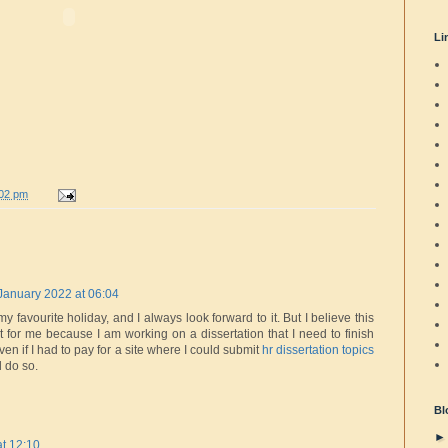
Li
:02 pm
January 2022 at 06:04
 favourite holiday, and I always look forward to it. But I believe this
nt for me because I am working on a dissertation that I need to finish
en if I had to pay for a site where I could submit
hr dissertation topics
d do so.
Bl
t 12:10