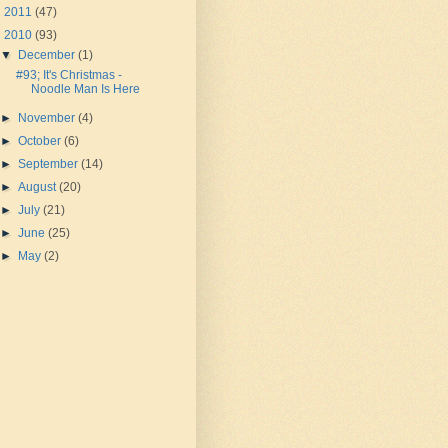
►
2011
(47)
▼
2010
(93)
▼
December
(1)
#93; It's Christmas -
Noodle Man Is Here
►
November
(4)
►
October
(6)
►
September
(14)
►
August
(20)
►
July
(21)
►
June
(25)
►
May
(2)