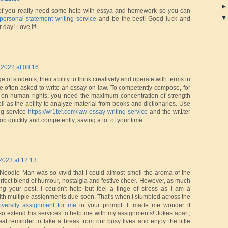
of you really need some help with essya and homework so you can
personal statement writing service
and be the best! Good luck and
 day! Love it!
2022 at 08:16
 of students, their ability to think creatively and operate with terms in
are often asked to write an essay on law. To competently compose, for
on human rights, you need the maximum concentration of strength
ll as the ability to analyze material from books and dictionaries. Use
ng service
https://wr1ter.com/law-essay-writing-service
and the wr1ter
 job quickly and competently, saving a lot of your time
2023 at 12:13
 Noodle Man was so vivid that I could almost smell the aroma of the
erfect blend of humour, nostalgia and festive cheer. However, as much
ng your post, I couldn't help but feel a tinge of stress as I am a
with multiple assignments due soon. That's when I stumbled across the
versity assignment for me
in your prompt. It made me wonder if
o extend his services to help me with my assignments! Jokes apart,
at reminder to take a break from our busy lives and enjoy the little